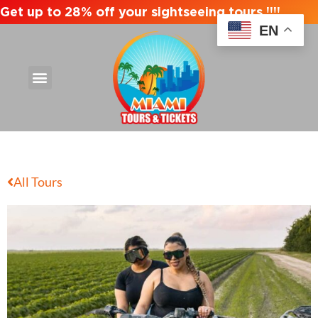
Get up to 28% off your sightseeing tours !!!!
EN
All Tours