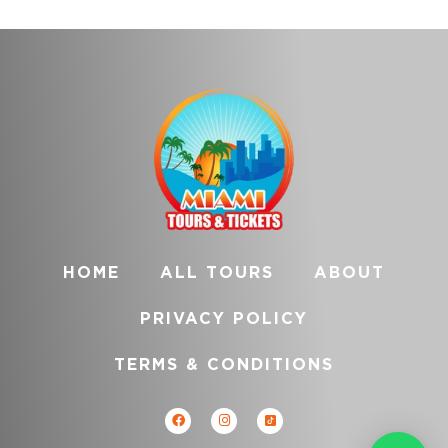
HOME
ALL TOURS
ABOUT
PRIVACY POLICY
TERMS & CONDITIONS