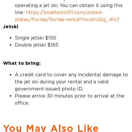
operating a jet ski. You can obtain it using this
link:
https://boattests101.com/united-
states/florida/florida-rental?mcid=sQq_JPs7
Jetski
Single jetski $150
Double jetski $165
What to bring:
A credit card to cover any incidental damage to
the jet ski during your rental and a valid
government-issued photo ID.
Please arrive 30 minutes prior to arrival at the
office.
You May Also Like