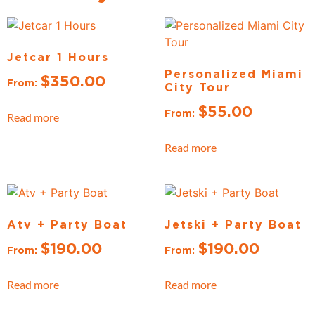
Jetcar 1 Hours
Personalized Miami
$
350.00
From:
City Tour
$
55.00
From:
Read more
Read more
Atv + Party Boat
Jetski + Party Boat
$
190.00
$
190.00
From:
From:
Read more
Read more