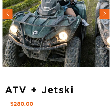
ATV + Jetski
$
280.00