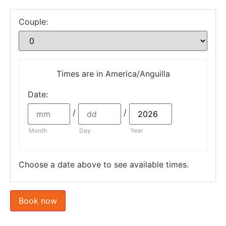
Couple:
Times are in
America/Anguilla
Date
:
/
/
Month
Day
Year
Choose a date above to see available times.
Book now