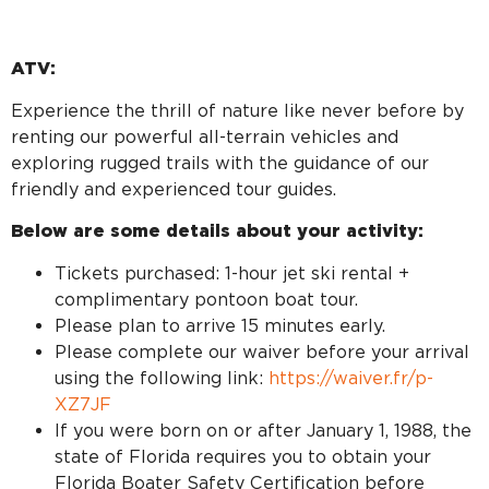
ATV:
Experience the thrill of nature like never before by
renting our powerful all-terrain vehicles and
exploring rugged trails with the guidance of our
friendly and experienced tour guides.
Below are some details about your activity:
Tickets purchased: 1-hour jet ski rental +
complimentary pontoon boat tour.
Please plan to arrive 15 minutes early.
Please complete our waiver before your arrival
using the following link:
https://waiver.fr/p-
XZ7JF
If you were born on or after January 1, 1988, the
state of Florida requires you to obtain your
Florida Boater Safety Certification before